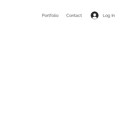
Log In
Portfolio
Contact