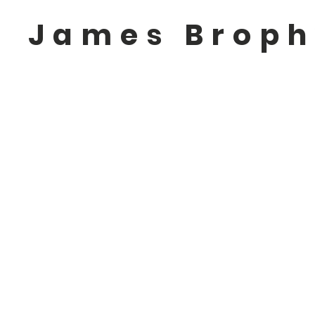
James Brop